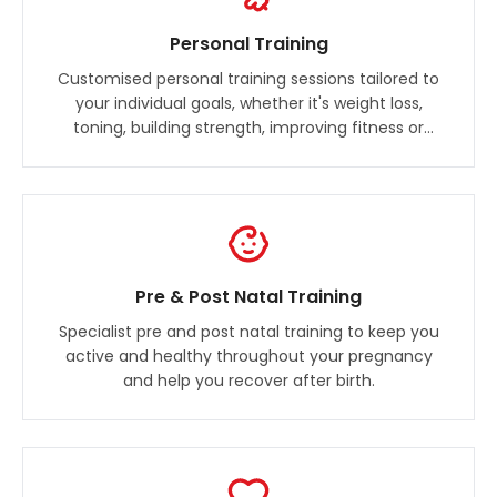
Personal Training
Customised personal training sessions tailored to
your individual goals, whether it's weight loss,
toning, building strength, improving fitness or
training for an event.
Pre & Post Natal Training
Specialist pre and post natal training to keep you
active and healthy throughout your pregnancy
and help you recover after birth.