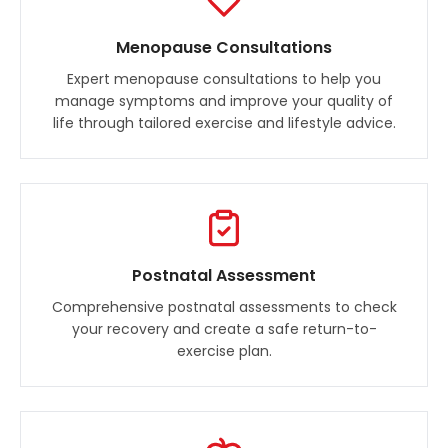
Menopause Consultations
Expert menopause consultations to help you
manage symptoms and improve your quality of
life through tailored exercise and lifestyle advice.
Postnatal Assessment
Comprehensive postnatal assessments to check
your recovery and create a safe return-to-
exercise plan.