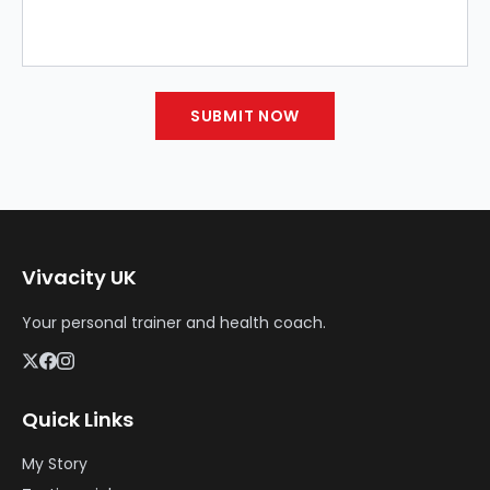
SUBMIT NOW
Vivacity UK
Your personal trainer and health coach.
Quick Links
My Story