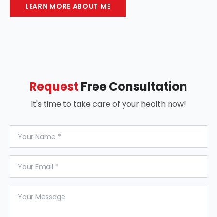
LEARN MORE ABOUT ME
Request
Free Consultation
It's time to take care of your health now!
Your Name
Your Email
Your Message