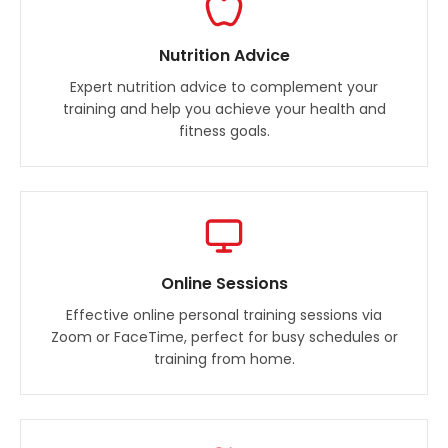
Nutrition Advice
Expert nutrition advice to complement your
training and help you achieve your health and
fitness goals.
Online Sessions
Effective online personal training sessions via
Zoom or FaceTime, perfect for busy schedules or
training from home.