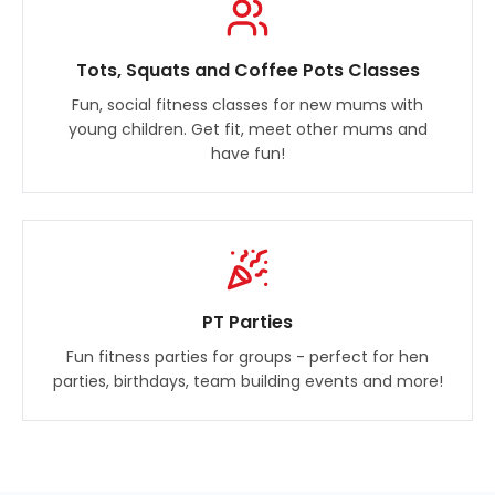
Tots, Squats and Coffee Pots Classes
Fun, social fitness classes for new mums with
young children. Get fit, meet other mums and
have fun!
PT Parties
Fun fitness parties for groups - perfect for hen
parties, birthdays, team building events and more!