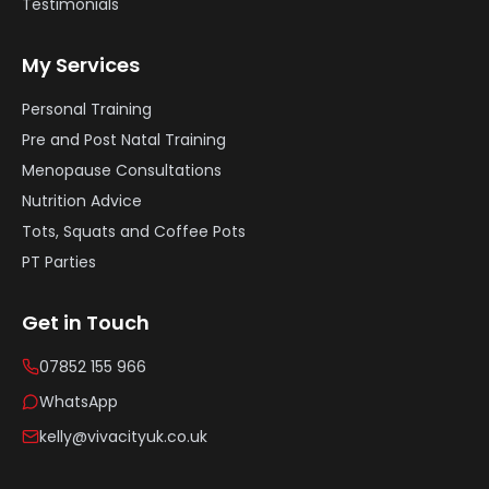
Testimonials
My Services
Personal Training
Pre and Post Natal Training
Menopause Consultations
Nutrition Advice
Tots, Squats and Coffee Pots
PT Parties
Get in Touch
07852 155 966
WhatsApp
kelly@vivacityuk.co.uk