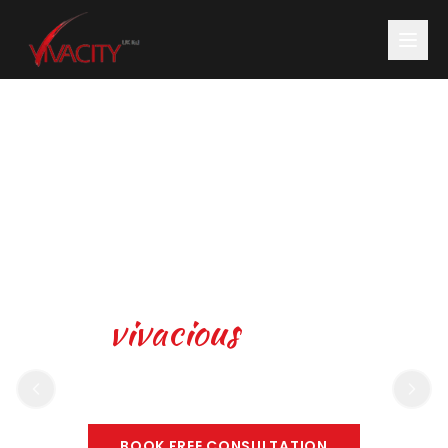
Be
vivacious
, animated
and full of life
BOOK FREE CONSULTATION