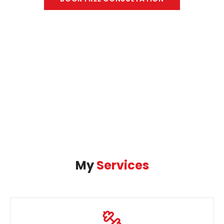
My
Services