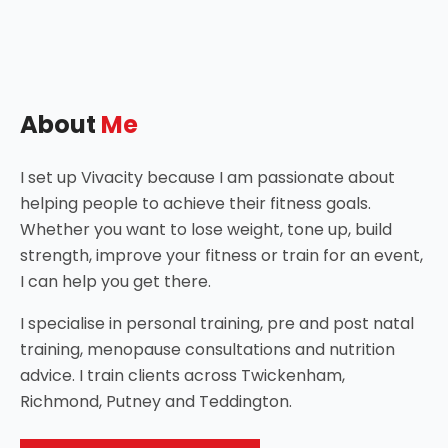
About
Me
I set up Vivacity because I am passionate about
helping people to achieve their fitness goals.
Whether you want to lose weight, tone up, build
strength, improve your fitness or train for an event,
I can help you get there.
I specialise in personal training, pre and post natal
training, menopause consultations and nutrition
advice. I train clients across Twickenham,
Richmond, Putney and Teddington.