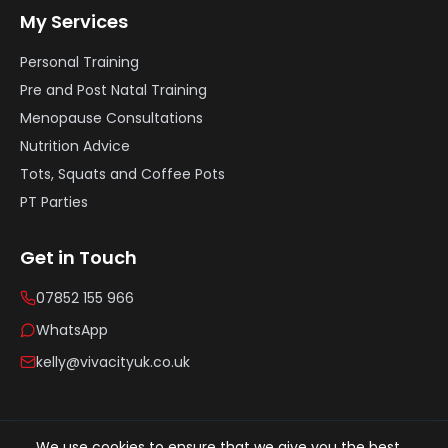
My Services
Personal Training
Pre and Post Natal Training
Menopause Consultations
Nutrition Advice
Tots, Squats and Coffee Pots
PT Parties
Get in Touch
07852 155 966
WhatsApp
kelly@vivacityuk.co.uk
©
2026
Vivacity UK. All rights reserved.
We use cookies to ensure that we give you the best