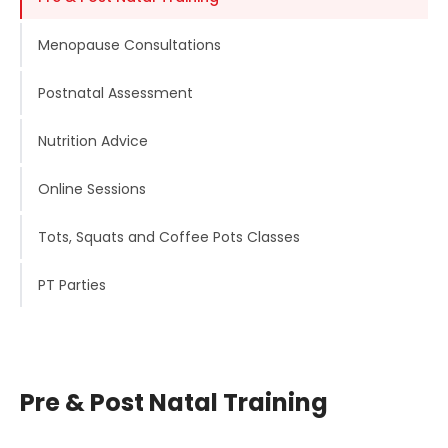
Menopause Consultations
Postnatal Assessment
Nutrition Advice
Online Sessions
Tots, Squats and Coffee Pots Classes
PT Parties
Pre & Post Natal Training