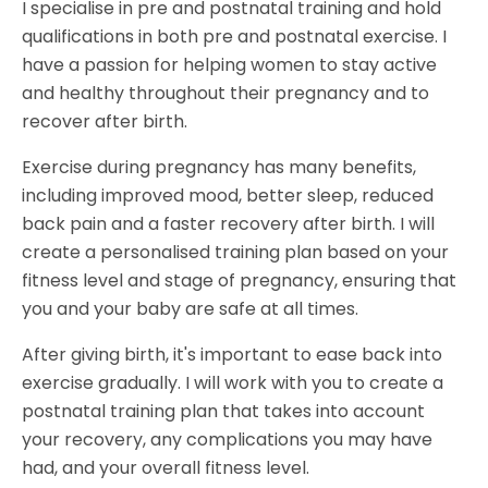
I specialise in pre and postnatal training and hold
qualifications in both pre and postnatal exercise. I
have a passion for helping women to stay active
and healthy throughout their pregnancy and to
recover after birth.
Exercise during pregnancy has many benefits,
including improved mood, better sleep, reduced
back pain and a faster recovery after birth. I will
create a personalised training plan based on your
fitness level and stage of pregnancy, ensuring that
you and your baby are safe at all times.
After giving birth, it's important to ease back into
exercise gradually. I will work with you to create a
postnatal training plan that takes into account
your recovery, any complications you may have
had, and your overall fitness level.