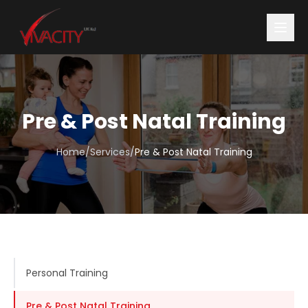
Pre & Post Natal Training
Home
/
Services
/
Pre & Post Natal Training
Personal Training
Pre & Post Natal Training