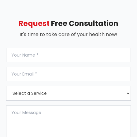
Request
Free Consultation
It's time to take care of your health now!
Your Name
Your Email
Select a Service
Your Message