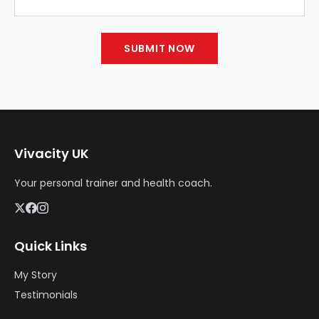
SUBMIT NOW
Vivacity UK
Your personal trainer and health coach.
Quick Links
My Story
Testimonials