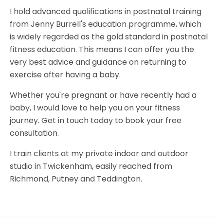
I hold advanced qualifications in postnatal training
from Jenny Burrell's education programme, which
is widely regarded as the gold standard in postnatal
fitness education. This means I can offer you the
very best advice and guidance on returning to
exercise after having a baby.
Whether you're pregnant or have recently had a
baby, I would love to help you on your fitness
journey. Get in touch today to book your free
consultation.
I train clients at my private indoor and outdoor
studio in Twickenham, easily reached from
Richmond, Putney and Teddington.