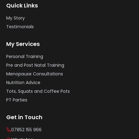
Quick Links
My Story
Testimonials
My Services
Personal Training
Pre and Post Natal Training
Menopause Consultations
Nutrition Advice
Tots, Squats and Coffee Pots
PT Parties
Get in Touch
07852 155 966