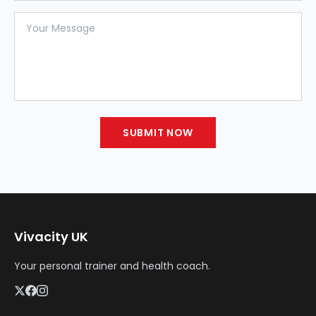
Your Message
SUBMIT NOW
Vivacity UK
Your personal trainer and health coach.