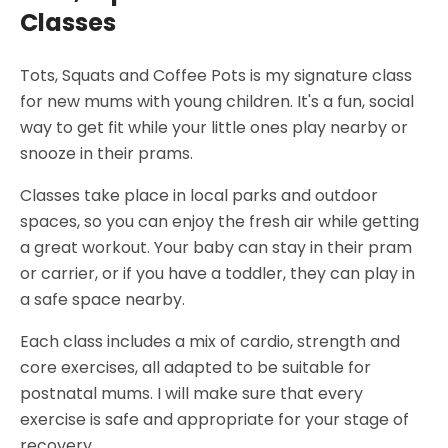
Classes
Tots, Squats and Coffee Pots is my signature class
for new mums with young children. It's a fun, social
way to get fit while your little ones play nearby or
snooze in their prams.
Classes take place in local parks and outdoor
spaces, so you can enjoy the fresh air while getting
a great workout. Your baby can stay in their pram
or carrier, or if you have a toddler, they can play in
a safe space nearby.
Each class includes a mix of cardio, strength and
core exercises, all adapted to be suitable for
postnatal mums. I will make sure that every
exercise is safe and appropriate for your stage of
recovery.