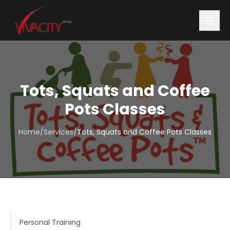
Tots, Squats and Coffee
Pots Classes
Home
/
Services
/
Tots, Squats and Coffee Pots Classes
Personal Training