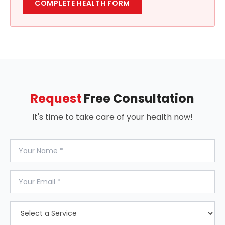
COMPLETE HEALTH FORM
Request
Free Consultation
It's time to take care of your health now!
Your Name
Your Email
Select a Service