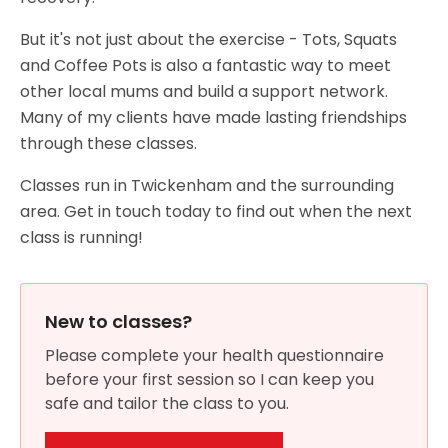
But it's not just about the exercise - Tots, Squats
and Coffee Pots is also a fantastic way to meet
other local mums and build a support network.
Many of my clients have made lasting friendships
through these classes.
Classes run in Twickenham and the surrounding
area. Get in touch today to find out when the next
class is running!
New to classes?
Please complete your health questionnaire
before your first session so I can keep you
safe and tailor the class to you.