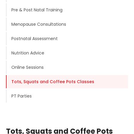
Pre & Post Natal Training
Menopause Consultations
Postnatal Assessment
Nutrition Advice
Online Sessions
Tots, Squats and Coffee Pots Classes
PT Parties
Tots, Squats and Coffee Pots